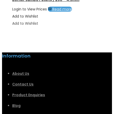
Login to View Prices
Read more
Add to Wishlist
Add to Wishlist
Information
About Us
Contact Us
Product Enquiries
Blog