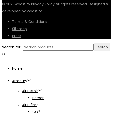
© 2021 Woostify
Privacy Policy
All rights reserved. Designed &
developed by woostify
Terms & Conditions
Sitemap
Press
Search for:>
Search
Home
Armoury
Air Pistols
Borner
Air Rifles
CO2