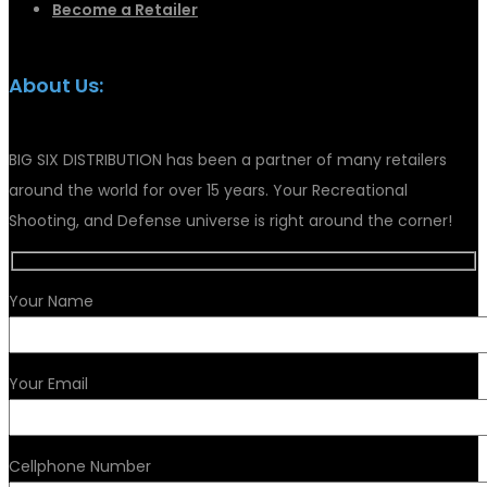
Become a Retailer
About Us:
BIG SIX DISTRIBUTION has been a partner of many retailers
around the world for over 15 years. Your Recreational
Shooting, and Defense universe is right around the corner!
Your Name
Your Email
Cellphone Number