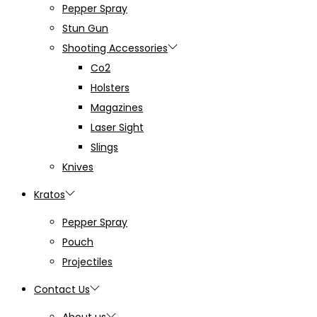
Pepper Spray
Stun Gun
Shooting Accessories
Co2
Holsters
Magazines
Laser Sight
Slings
Knives
Kratos
Pepper Spray
Pouch
Projectiles
Contact Us
About us