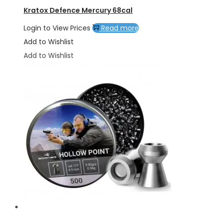
Kratox Defence Mercury 68cal
Login to View Prices
Read more
Add to Wishlist
Add to Wishlist