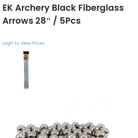
EK Archery Black Fiberglass
Arrows 28″ / 5Pcs
Login to View Prices