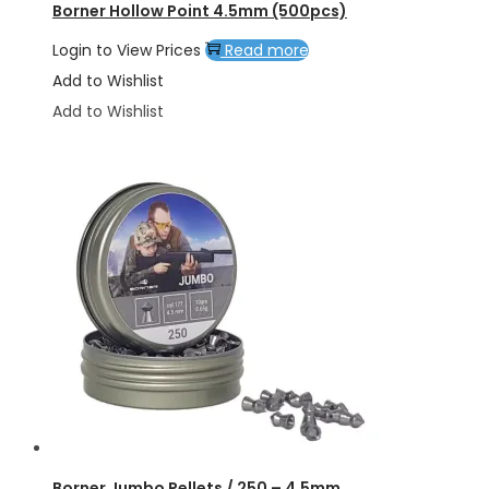
Borner Hollow Point 4.5mm (500pcs)
Login to View Prices
Read more
Add to Wishlist
Add to Wishlist
Borner Jumbo Pellets / 250 – 4.5mm