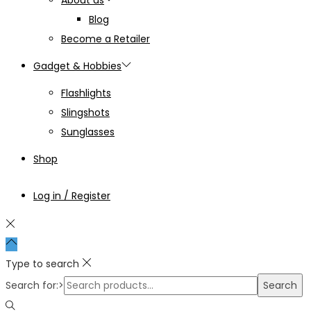
Blog
Become a Retailer
Gadget & Hobbies
Flashlights
Slingshots
Sunglasses
Shop
Log in / Register
Type to search
Search for:>
Search