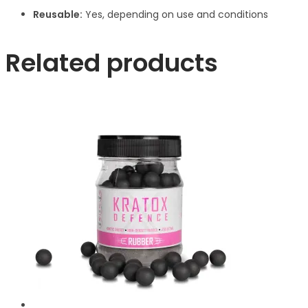
Reusable:
Yes, depending on use and conditions
Related products