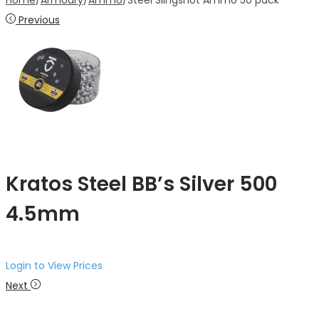
Home
/
Armoury
/
Ammo
/
Steel Slingshot Ammo 50 pack
Previous
Kratos Steel BB’s Silver 500
4.5mm
Login to View Prices
Next