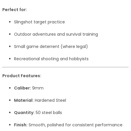
Perfect for:
Slingshot target practice
Outdoor adventures and survival training
Small game deterrent (where legal)
Recreational shooting and hobbyists
Product Features:
Caliber:
9mm
Material:
Hardened Steel
Quantity:
50 steel balls
Finish:
Smooth, polished for consistent performance