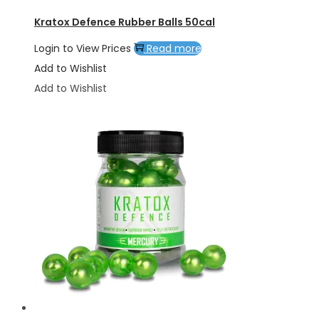
Kratox Defence Rubber Balls 50cal
Login to View Prices
Read more
Add to Wishlist
Add to Wishlist