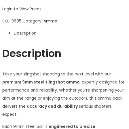
Login to View Prices
SKU:
3685
Category:
Ammo
Description
Description
Take your slingshot shooting to the next level with our
premium 9mm steel slingshot ammo
, expertly designed for
performance and reliability. Whether you’re sharpening your
aim at the range or enjoying the outdoors, this ammo pack
delivers the
accuracy and durability
serious shooters
expect.
Each 9mm steel ball is
engineered to precise