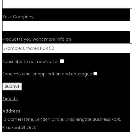
Your Company
Product/s you want more info on
Subscribe to our newsletter
Send me a seller application and catalogue
Find Us
Address
10 Cornerstone, London Circle, Brackengate Business Park,
Brackenfell 7570