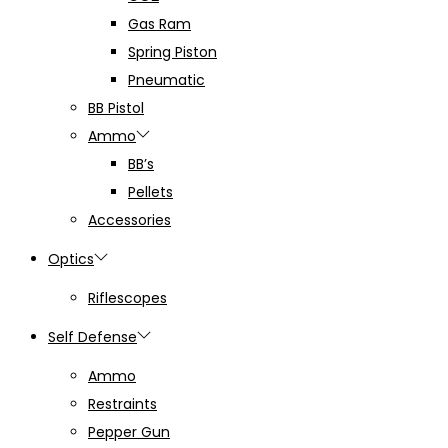
Gas Ram
Spring Piston
Pneumatic
BB Pistol
Ammo
BB’s
Pellets
Accessories
Optics
Riflescopes
Self Defense
Ammo
Restraints
Pepper Gun