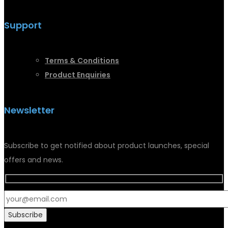
Support
Terms &
Conditions
Product Enquiries
Newsletter
Subscribe to get notified about product launches, special
offers and news.