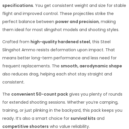
specifications
. You get consistent weight and size for stable
flight and improved control. These projectiles strike the
perfect balance between
power and precision
, making
them ideal for most slingshot models and shooting styles.
Crafted from
high-quality hardened steel
, this Steel
Slingshot Ammo resists deformation upon impact. That
means better long-term performance and less need for
frequent replacements. The
smooth, aerodynamic shape
also reduces drag, helping each shot stay straight and
consistent.
The
convenient 50-count pack
gives you plenty of rounds
for extended shooting sessions. Whether you’re camping,
training, or just plinking in the backyard, this pack keeps you
ready. It’s also a smart choice for
survival kits
and
competitive shooters
who value reliability.