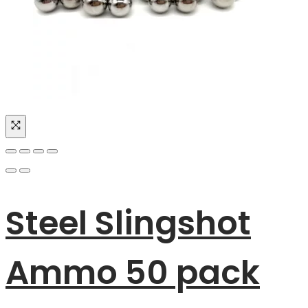
Steel Slingshot
Ammo 50 pack