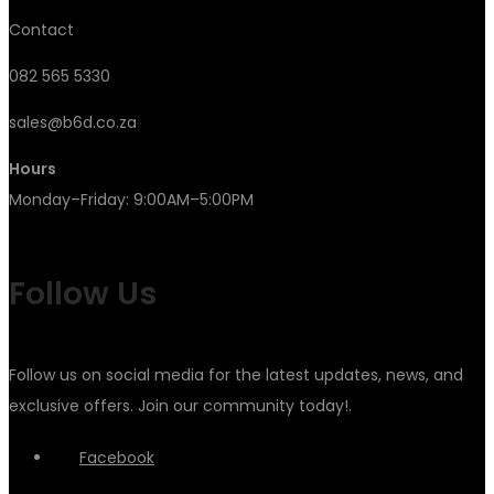
Contact
082 565 5330
sales@b6d.co.za
Hours
Monday–Friday: 9:00AM–5:00PM
Follow Us
Follow us on social media for the latest updates, news, and
exclusive offers. Join our community today!.
Facebook