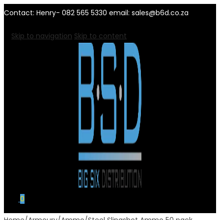
Contact: Henry- 082 565 5330 email: sales@b6d.co.za
Skip to navigation
Skip to content
0