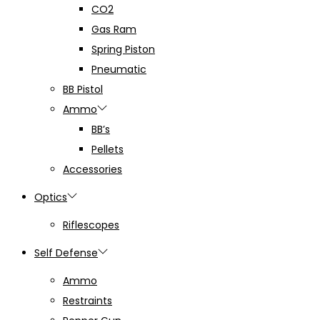
CO2
Gas Ram
Spring Piston
Pneumatic
BB Pistol
Ammo
BB’s
Pellets
Accessories
Optics
Riflescopes
Self Defense
Ammo
Restraints