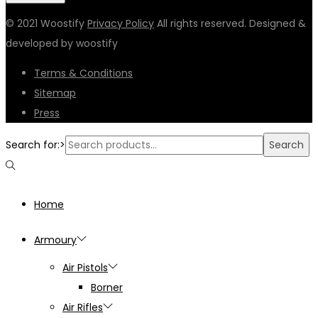
© 2021 Woostify
Privacy Policy
All rights reserved. Designed &
developed by woostify
Terms & Conditions
Sitemap
Press
Search for:>
Search
Home
Armoury
Air Pistols
Borner
Air Rifles