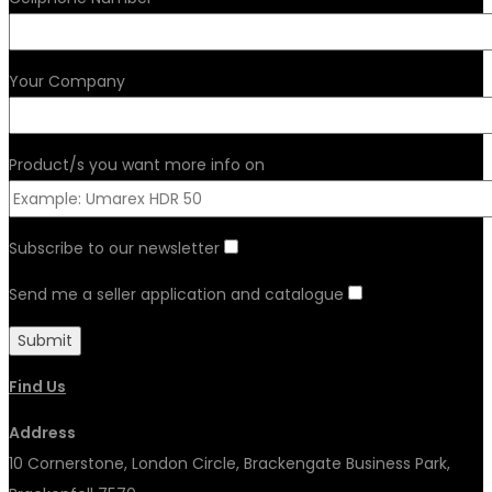
Your Company
Product/s you want more info on
Subscribe to our newsletter
Send me a seller application and catalogue
Find Us
Address
10 Cornerstone, London Circle, Brackengate Business Park,