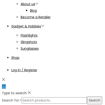
About us
Blog
Become a Retailer
Gadget & Hobbies
Flashlights
Slingshots
Sunglasses
Shop
Log in / Register
Type to search
Search for:>
Search