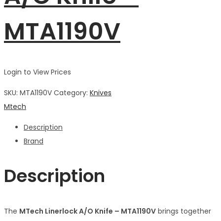
MTA1190V
Login to View Prices
SKU:
MTA1190V
Category:
Knives
Mtech
Description
Brand
Description
The
MTech Linerlock A/O Knife – MTA1190V
brings together