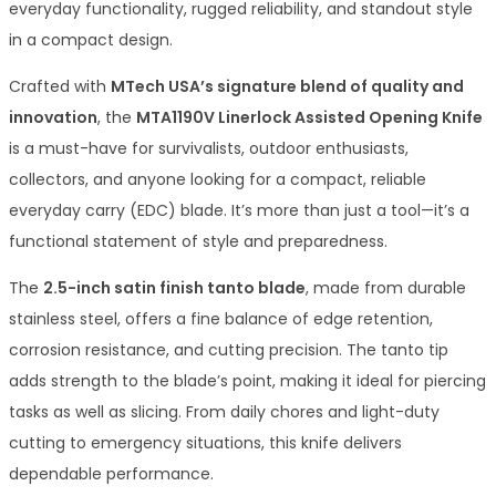
everyday functionality, rugged reliability, and standout style
in a compact design.
Crafted with
MTech USA’s signature blend of quality and
innovation
, the
MTA1190V Linerlock Assisted Opening Knife
is a must-have for survivalists, outdoor enthusiasts,
collectors, and anyone looking for a compact, reliable
everyday carry (EDC) blade. It’s more than just a tool—it’s a
functional statement of style and preparedness.
The
2.5-inch satin finish tanto blade
, made from durable
stainless steel, offers a fine balance of edge retention,
corrosion resistance, and cutting precision. The tanto tip
adds strength to the blade’s point, making it ideal for piercing
tasks as well as slicing. From daily chores and light-duty
cutting to emergency situations, this knife delivers
dependable performance.