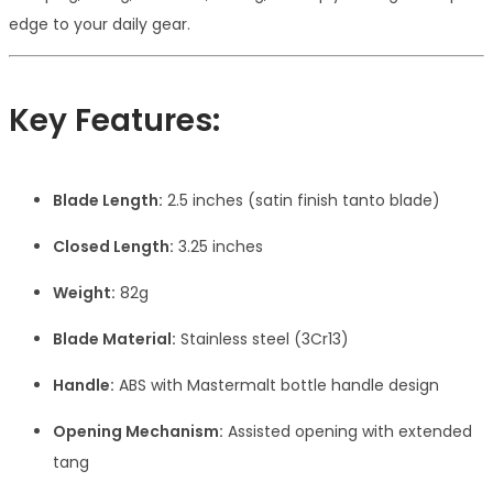
edge to your daily gear.
Key Features:
Blade Length:
2.5 inches (satin finish tanto blade)
Closed Length:
3.25 inches
Weight:
82g
Blade Material:
Stainless steel (3Cr13)
Handle:
ABS with Mastermalt bottle handle design
Opening Mechanism:
Assisted opening with extended
tang