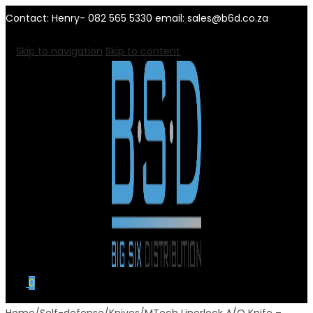
Contact: Henry- 082 565 5330 email: sales@b6d.co.za
Skip to navigation
Skip to content
0