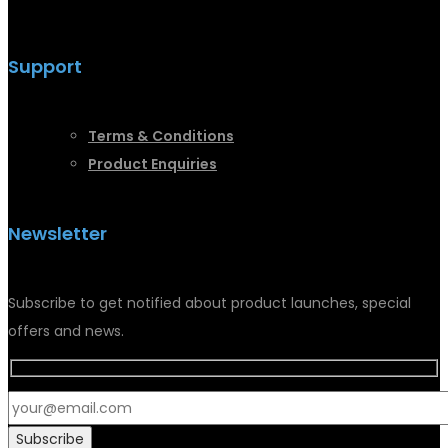
Support
Terms &
Conditions
Product Enquiries
Newsletter
Subscribe to get notified about product launches, special
offers and news.