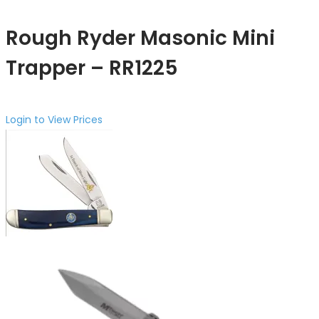
Rough Ryder Masonic Mini
Trapper – RR1225
Login to View Prices