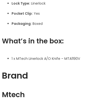
Lock Type:
Linerlock
Pocket Clip:
Yes
Packaging:
Boxed
What’s in the box:
1 x MTech Linerlock A/O Knife – MTA1190V
Brand
Mtech