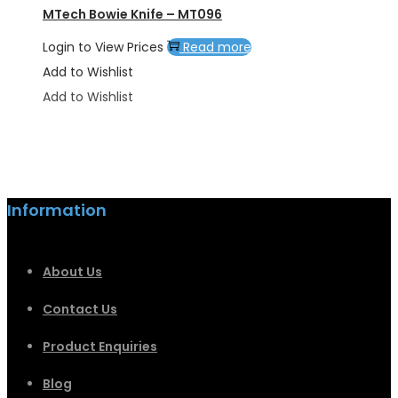
MTech Bowie Knife – MT096
Login to View Prices
Read more
Add to Wishlist
Add to Wishlist
Information
About Us
Contact Us
Product Enquiries
Blog