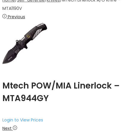
Home
/
Self-defense
/
Knives
/
MTech Linerlock A/O Knife –
MTA1190V
Previous
Mtech POW/MIA Linerlock –
MTA944GY
Login to View Prices
Next