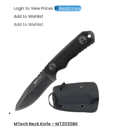
Login to View Prices
Read more
Add to Wishlist
Add to Wishlist
MTech Neck Knife – MT2030BK