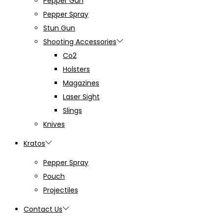
Pepper Gun
Pepper Spray
Stun Gun
Shooting Accessories
Co2
Holsters
Magazines
Laser Sight
Slings
Knives
Kratos
Pepper Spray
Pouch
Projectiles
Contact Us