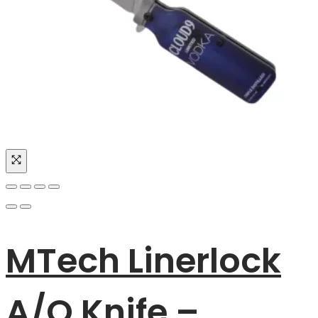
MTech Linerlock
A/O Knife –