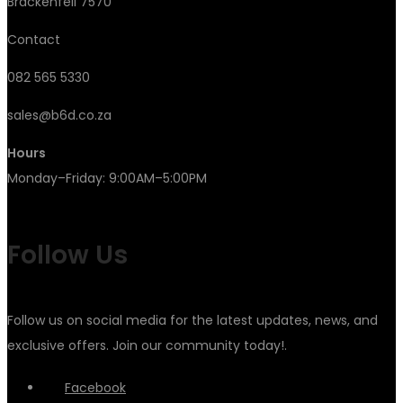
Brackenfell 7570
Contact
082 565 5330
sales@b6d.co.za
Hours
Monday–Friday: 9:00AM–5:00PM
Follow Us
Follow us on social media for the latest updates, news, and
exclusive offers. Join our community today!.
Facebook