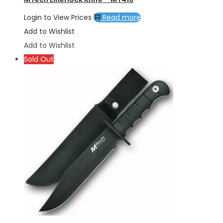
Login to View Prices
Read more
Add to Wishlist
Add to Wishlist
Sold Out