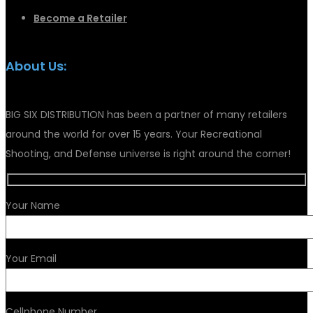
Become a Retailer
About Us:
BIG SIX DISTRIBUTION has been a partner of many retailers
around the world for over 15 years. Your Recreational
Shooting, and Defense universe is right around the corner!
Your Name
Your Email
Cellphone Number