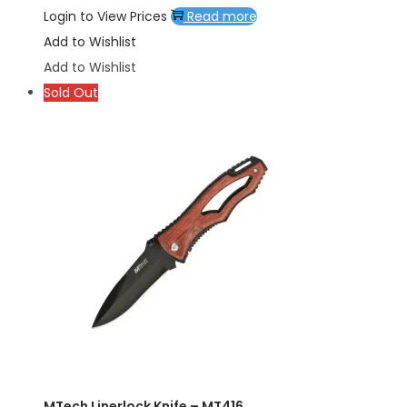
Login to View Prices
Read more
Add to Wishlist
Add to Wishlist
Sold Out
MTech Linerlock Knife – MT416