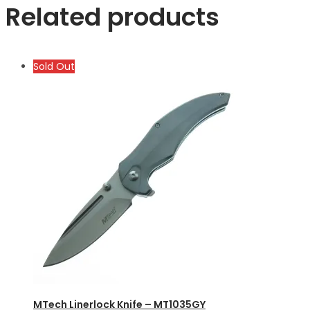
Related products
Sold Out
MTech Linerlock Knife – MT1035GY