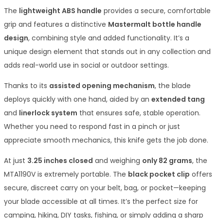
The
lightweight ABS handle
provides a secure, comfortable
grip and features a distinctive
Mastermalt bottle handle
design
, combining style and added functionality. It’s a
unique design element that stands out in any collection and
adds real-world use in social or outdoor settings.
Thanks to its
assisted opening mechanism
, the blade
deploys quickly with one hand, aided by an
extended tang
and
linerlock system
that ensures safe, stable operation.
Whether you need to respond fast in a pinch or just
appreciate smooth mechanics, this knife gets the job done.
At just
3.25 inches closed
and weighing
only 82 grams
, the
MTA1190V is extremely portable. The
black pocket clip
offers
secure, discreet carry on your belt, bag, or pocket—keeping
your blade accessible at all times. It’s the perfect size for
camping, hiking, DIY tasks, fishing, or simply adding a sharp