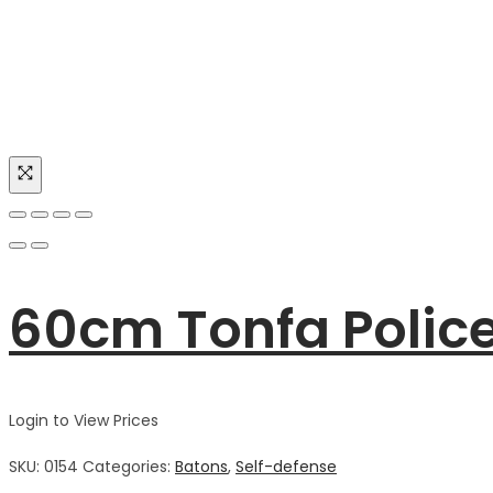
60cm Tonfa Polic
Login to View Prices
SKU:
0154
Categories:
Batons
,
Self-defense