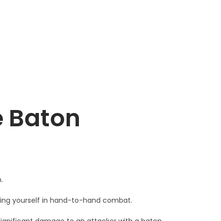
e Baton
.
ting yourself in hand-to-hand combat.