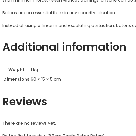
With minimum force, (even without training), anyone can do s
Batons are an essential item in any security situation.
Instead of using a firearm and escalating a situation, batons can
Additional information
Weight
1 kg
Dimensions
60 × 15 × 5 cm
Reviews
There are no reviews yet.
Be the first to review “60cm Tonfa Police Baton”