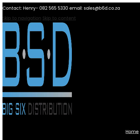
Contact: Henry- 082 565 5330 email: sales@b6d.co.za
Skip to navigation
Skip to content
Home