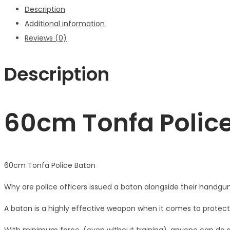
Description
Additional information
Reviews (0)
Description
60cm Tonfa Polic
60cm Tonfa Police Baton
Why are police officers issued a baton alongside their handgun
A baton is a highly effective weapon when it comes to protec