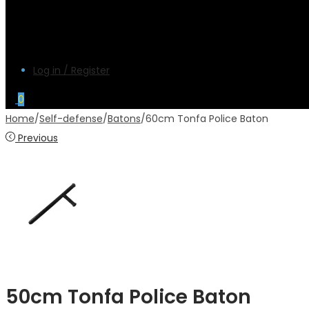
Log in / Register
0
Home
/
Self-defense
/
Batons
/
60cm Tonfa Police Baton
Previous
50cm Tonfa Police Baton