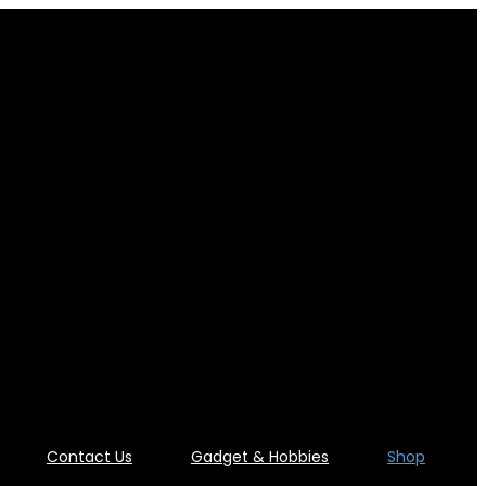
Contact Us
Gadget & Hobbies
Shop