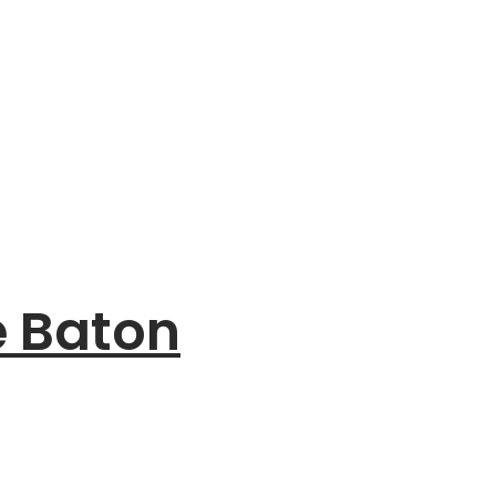
e Baton