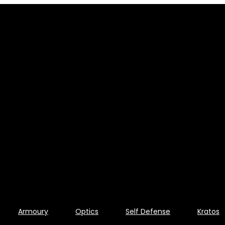
Armoury
Optics
Self Defense
Kratos