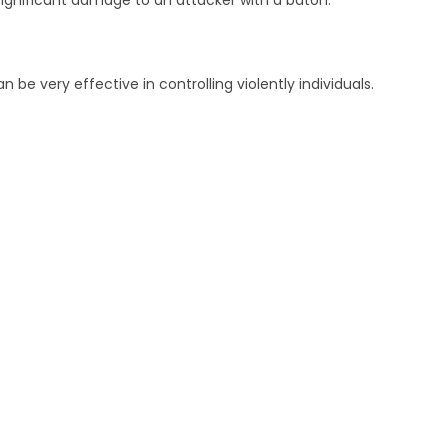
ignificant damage to an attacker with a baton.
 be very effective in controlling violently individuals.