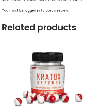
You must be
logged in
to post a review.
Related products