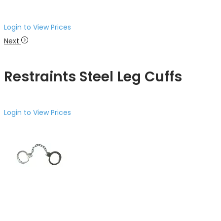
Login to View Prices
Next
Restraints Steel Leg Cuffs
Login to View Prices